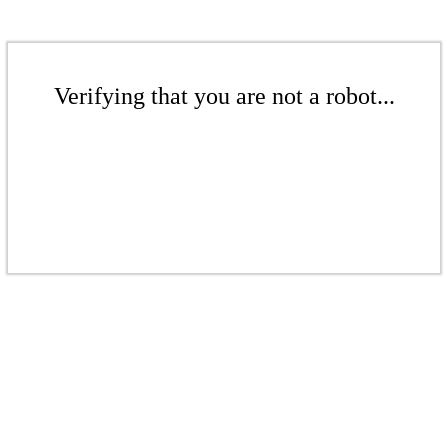
Verifying that you are not a robot...