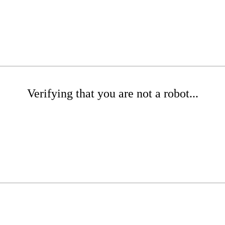
Verifying that you are not a robot...