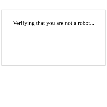
Verifying that you are not a robot...