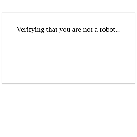
Verifying that you are not a robot...