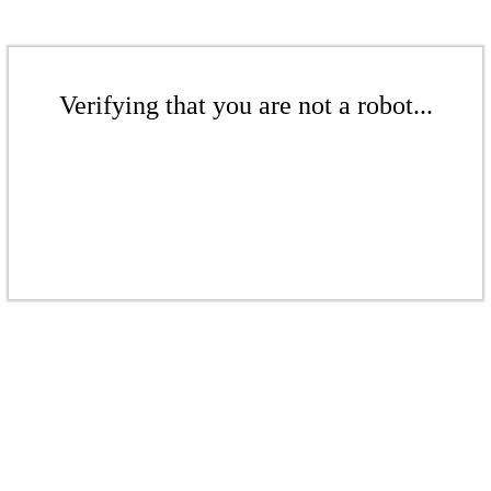
Verifying that you are not a robot...