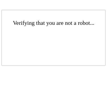
Verifying that you are not a robot...