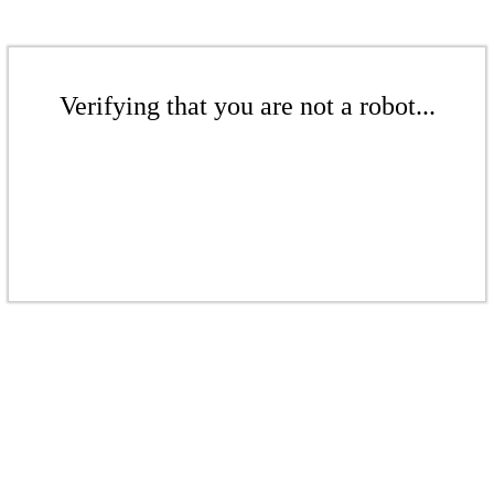
Verifying that you are not a robot...