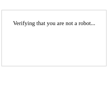
Verifying that you are not a robot...