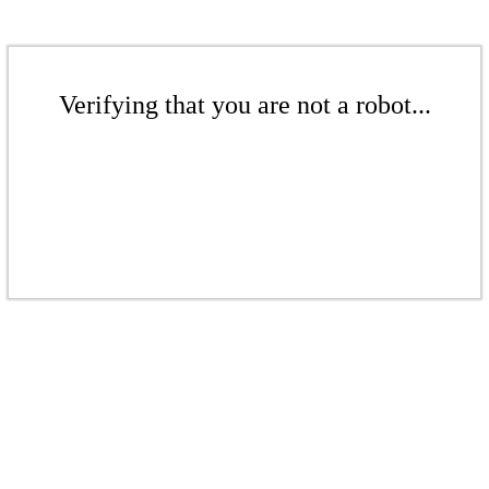
Verifying that you are not a robot...