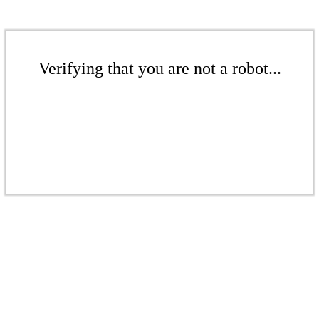
Verifying that you are not a robot...