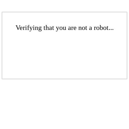
Verifying that you are not a robot...