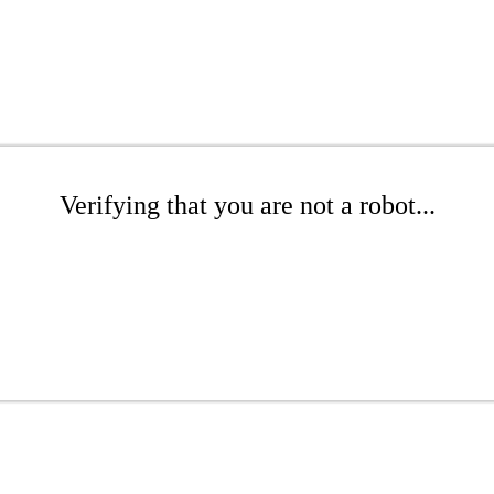
Verifying that you are not a robot...