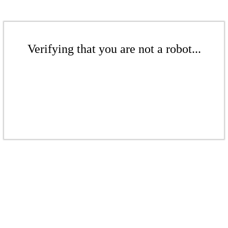
Verifying that you are not a robot...