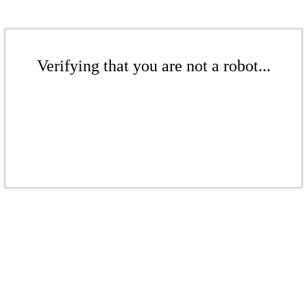
Verifying that you are not a robot...