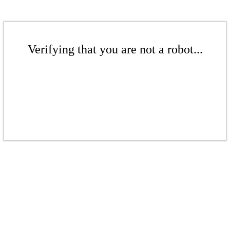
Verifying that you are not a robot...