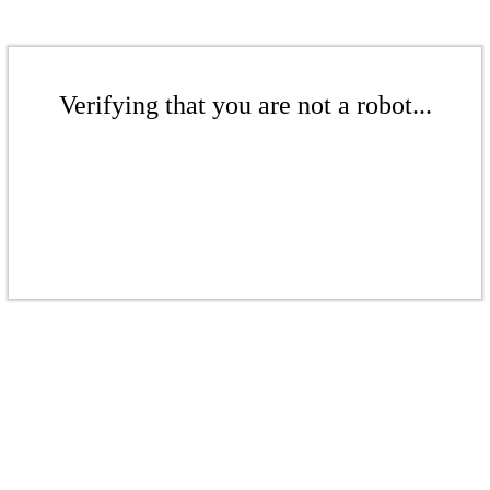
Verifying that you are not a robot...