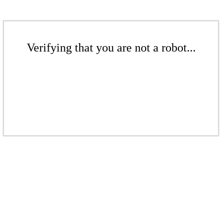
Verifying that you are not a robot...